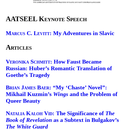
AATSEEL Keynote Speech
Marcus C. Levitt:
My Adventures in Slavic
Articles
Veronika Schmitt:
How Faust Became
Russian: Huber’s Romantic Translation of
Goethe’s Tragedy
Brian James Baer:
“My ‘Chaste’ Novel”:
Mikhail Kuzmin’s
Wings
and the Problem of
Queer Beauty
Natalia Kaloh Vid:
The Significance of
The
Book of Revelation
as a Subtext in Bulgakov’s
The White Guard