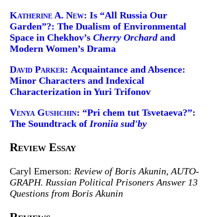
Katherine A. New:
Is “All Russia Our
Garden”?: The Dualism of Environmental
Space in Chekhov’s
Cherry Orchard
and
Modern Women’s Drama
David Parker:
Acquaintance and Absence:
Minor Characters and Indexical
Characterization in Yuri Trifonov
Venya Gushchin:
“Pri chem tut Tsvetaeva?”:
The Soundtrack of
Ironiia sud'by
Review Essay
Caryl Emerson:
Review of Boris Akunin,
AUTO-
GRAPH. Russian Political Prisoners Answer 13
Questions from Boris Akunin