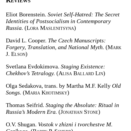
Reviews
Eliot Borenstein.
Soviet Self-Hatred: The Secret
Identities of Postsocialism in Contemporary
Russia.
(Lora Maslenitsyna)
David L. Cooper.
The Czech Manuscripts:
Forgery, Translation, and National Myth.
(Mark
J. Elson)
Svetlana Evdokimova.
Staging Existence:
Chekhov’s Tetralogy.
(Alisa Ballard Lin)
Olga Sedakova, trans. by Martha M.F. Kelly
Old
Songs.
(Maria Khotimsky)
Thomas Seifrid.
Staging the Absolute: Ritual in
Russia’s Modern Era.
(Jonathan Stone)
O.V. Shugan.
Vostok v zhizni i tvorchestve M.