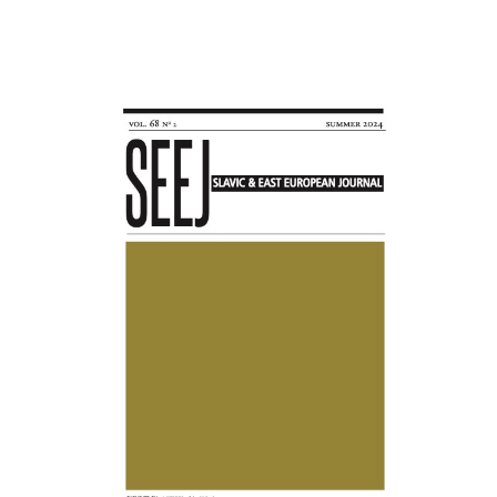
Awards
Blog