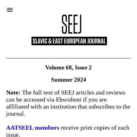
menu
Volume 68, Issue 2
Summer 2024
Note:
The full text of SEEJ articles and reviews
can be accessed via Ebscohost if you are
affiliated with an institution that subscribes to the
journal.
About
AATSEEL members
receive print copies of each
issue.
Submissions